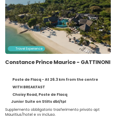
Travel Experience
Constance Prince Maurice - GATTINONI
Poste de Flacq - At 26.3 km from the centre
WITH BREAKFAST
Choisy Road, Poste de Flacq
Junior Suite on Stilts dbl/tpl
Supplemento obbligatorio trasferimento privato apt
Mauritius/hotel e vv incluso.