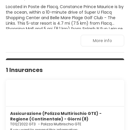
Located in Poste de Flacq, Constance Prince Maurice is by
the ocean, within a 10-minute drive of Super U Flacq
Shopping Center and Belle Mare Plage Golf Club - The
Links. This 5-star resort is 4.7 mi (7.5 km) from Flacq
Shopping Mall and 5 mi (8.1 km) from Splash N Fun Leisure
Park. Pamper yourself with a visit to the spa, which offers
massages, body treatments, and facials. You're sure to
More info
appreciate the recreational amenities, which include 2
outdoor swimming pools, outdoor tennis courts, and a
health club. This resort also features complimentary
wireless Internet access, concierge services, and
babysitting (surcharge). Make yourself at home in one of
1 Insurances
the 89 air-conditioned rooms featuring minibars and LED
televisions. Complimentary wireless Internet access keeps
you connected, and satellite programming is available for
your entertainment. Bathrooms with separate bathtubs
and showers feature deep soaking bathtubs and rainfall
showerheads. Conveniences include phones, as well as
safes and desks.
Assicurazione (Polizza Multirischio GTE) -
Regione (Continentale) - Giorni (8)
T012/2022 GT3
-
Polizza Multirischio GTE
If you want to expand this information: