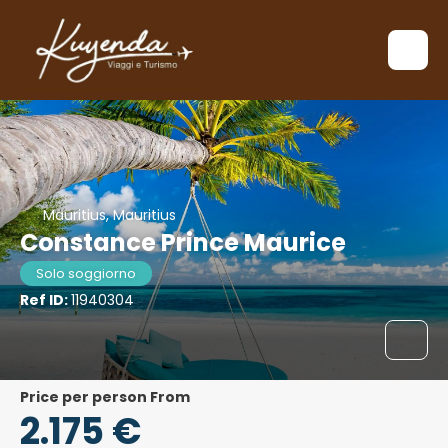
Mauritius, Mauritius
Constance Prince Maurice
Solo soggiorno
Ref ID:
11940304
price per person From
2.175 €