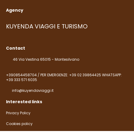
Agency
KUYENDA VIAGGI E TURISMO
Contact
46 Via Vestina 65015 - Montesilvano
+390854458704 / PER EMERGENZE: +39 02 39864425 WHATSAPP:
+39 333 571 6035
info@kuyendaviaggi.it
Interested links
Privacy Policy
Cookies policy