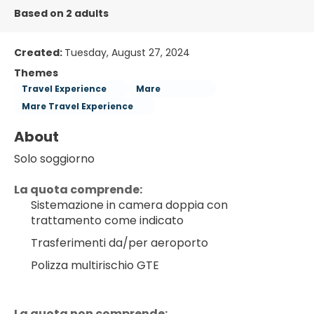
Based on 2 adults
Created:
Tuesday, August 27, 2024
Themes
Travel Experience
Mare
Mare Travel Experience
About
Solo soggiorno
La quota comprende:
Sistemazione in camera doppia con 
trattamento come indicato
Trasferimenti da/per aeroporto
Polizza multirischio GTE
La quota non comprende: