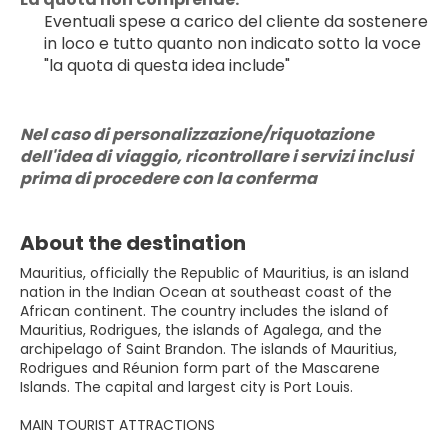
Eventuali spese a carico del cliente da sostenere 
in loco e tutto quanto non indicato sotto la voce 
"la quota di questa idea include"
Nel caso di personalizzazione/riquotazione 
dell'idea di viaggio, ricontrollare i servizi inclusi 
prima di procedere con la conferma
About the destination
Mauritius, officially the Republic of Mauritius, is an island
nation in the Indian Ocean at southeast coast of the
African continent. The country includes the island of
Mauritius, Rodrigues, the islands of Agalega, and the
archipelago of Saint Brandon. The islands of Mauritius,
Rodrigues and Réunion form part of the Mascarene
Islands. The capital and largest city is Port Louis.
MAIN TOURIST ATTRACTIONS