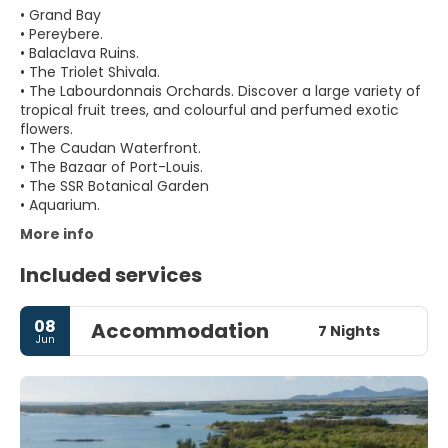
• Grand Bay
• Pereybere.
• Balaclava Ruins.
• The Triolet Shivala.
• The Labourdonnais Orchards. Discover a large variety of
tropical fruit trees, and colourful and perfumed exotic
flowers.
• The Caudan Waterfront.
• The Bazaar of Port-Louis.
• The SSR Botanical Garden
More info
Included services
08
Accommodation
7 Nights
Jun