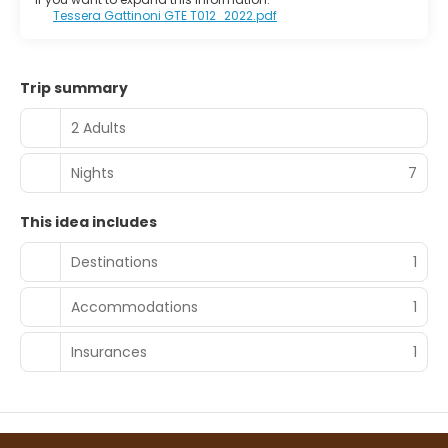
Tessera Gattinoni GTE T012_2022.pdf
Trip summary
2 Adults
Nights
7
This idea includes
Destinations
1
Accommodations
1
Insurances
1